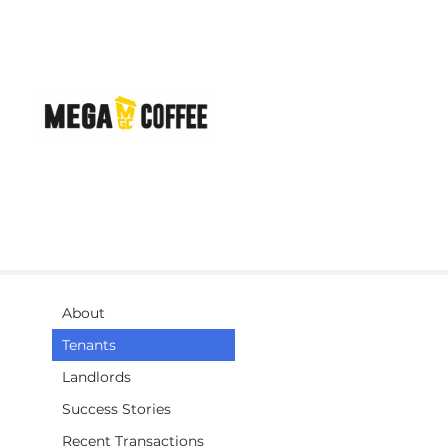
About
Tenants
Landlords
Success Stories
Recent Transactions