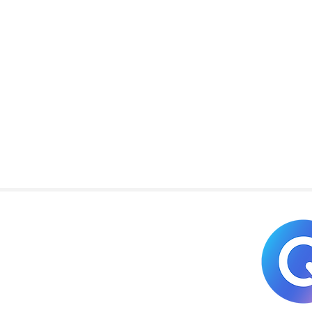
Copyright © 2025
REQCE Commercial, LLC. All Rights Reserved.
Website by:
VLSKreative