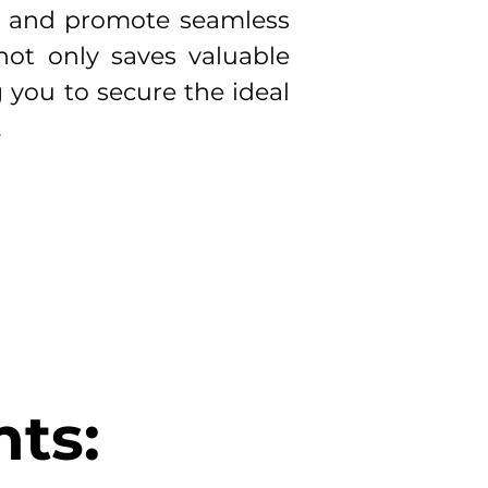
s and promote seamless
not only saves valuable
g you to secure the ideal
.
ts: