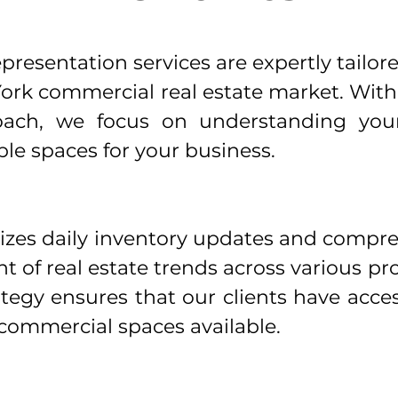
resentation services are expertly tailore
ork commercial real estate market. Wit
oach, we focus on understanding your 
le spaces for your business.
izes daily inventory updates and compr
nt of real estate trends across various p
rategy ensures that our clients have acce
commercial spaces available.