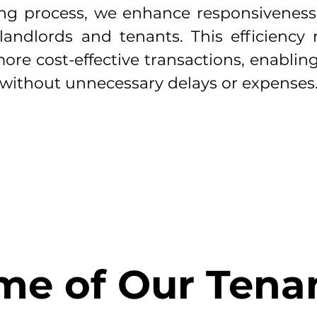
sing process, we enhance responsivenes
landlords and tenants. This efficiency 
ore cost-effective transactions, enablin
 without unnecessary delays or expenses
Success Stories
me of Our Tenan