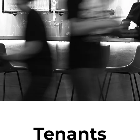
Tenants