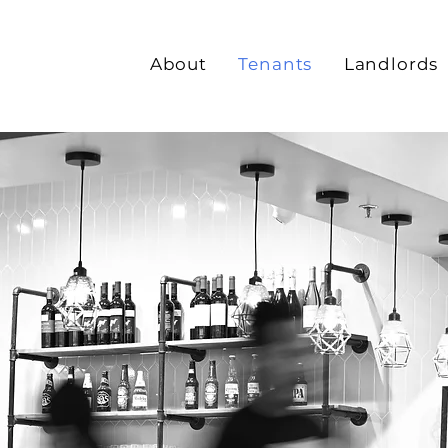
About
Tenants
Landlords